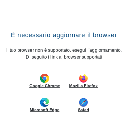
RECHERCHE DANS LE SITE
CREO Kitchens
Vai al contenuto
Premi il tasto INVIO
Recherche dans le site
Home
News
Pisa: Gruppo LUBE inaugurates a new CREO Store
È necessario aggiornare il browser
Pisa: Gruppo LUBE inaugurates a
new CREO Store
Il tuo browser non è supportato, esegui l'aggiornamento.
Di seguito i link ai browser supportati
27/06/2019 - Nouvelles ouvertures
Gruppo LUBE
continues to grow and is opening a new
CREO
display area in
Pisa
. The ribbon cutting ceremony
Google Chrome
Mozilla Firefox
will take place on
Thursday
,
27
June
, and the
celebrations will continue throughout the weekend, with
fantastic and exclusive promotions for all customers.
Microsoft Edge
Safari
The store will exhibit
19 prestigious kitchen models in
an area of 390 m2
, including the very latest
Contempo
,