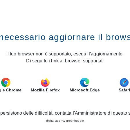
IRS
GRUPPOLUBE
Smart
necessario aggiornare il brow
Il tuo browser non è supportato, esegui l'aggiornamento.
is to create, for those who want it, a
kitchen space that is s
Di seguito i link ai browser supportati
innovative visual appeal that breaks the mould. Smart has
18
s, thus allowing you to have two completely transverse and m
conceive freely, according to your own style and needs.
le Chrome
Mozilla Firefox
Microsoft Edge
Safari
 AND PULLS
HANDLE MAINTENANCE
persistono delle difficoltà, contatta l'Amministratore di questo s
digital agency greenbubble
CT SHEET
DATA SHEET